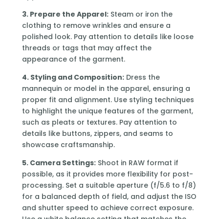
3. Prepare the Apparel:
Steam or iron the
clothing to remove wrinkles and ensure a
polished look. Pay attention to details like loose
threads or tags that may affect the
appearance of the garment.
4. Styling and Composition:
Dress the
mannequin or model in the apparel, ensuring a
proper fit and alignment. Use styling techniques
to highlight the unique features of the garment,
such as pleats or textures. Pay attention to
details like buttons, zippers, and seams to
showcase craftsmanship.
5. Camera Settings:
Shoot in RAW format if
possible, as it provides more flexibility for post-
processing. Set a suitable aperture (f/5.6 to f/8)
for a balanced depth of field, and adjust the ISO
and shutter speed to achieve correct exposure.