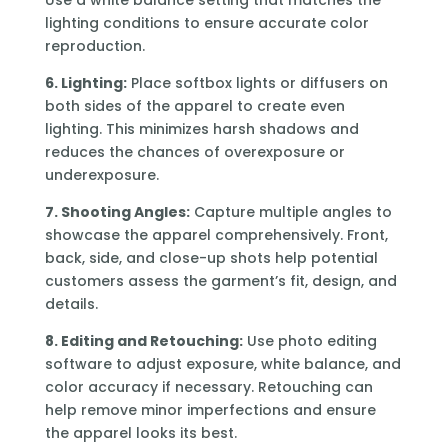
Use a white balance setting that matches the
lighting conditions to ensure accurate color
reproduction.
6. Lighting:
Place softbox lights or diffusers on
both sides of the apparel to create even
lighting. This minimizes harsh shadows and
reduces the chances of overexposure or
underexposure.
7. Shooting Angles:
Capture multiple angles to
showcase the apparel comprehensively. Front,
back, side, and close-up shots help potential
customers assess the garment’s fit, design, and
details.
8. Editing and Retouching:
Use photo editing
software to adjust exposure, white balance, and
color accuracy if necessary. Retouching can
help remove minor imperfections and ensure
the apparel looks its best.