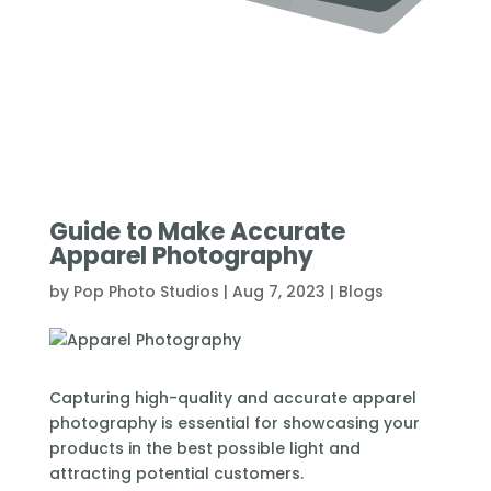
Guide to Make Accurate
Apparel Photography
by
Pop Photo Studios
|
Aug 7, 2023
|
Blogs
Capturing high-quality and accurate apparel
photography is essential for showcasing your
products in the best possible light and
attracting potential customers.