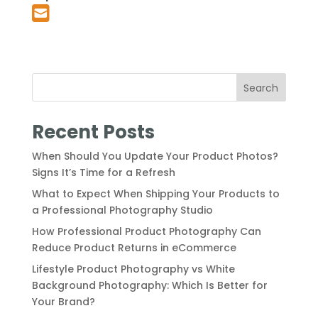
Search
Recent Posts
When Should You Update Your Product Photos?
Signs It’s Time for a Refresh
What to Expect When Shipping Your Products to
a Professional Photography Studio
How Professional Product Photography Can
Reduce Product Returns in eCommerce
Lifestyle Product Photography vs White
Background Photography: Which Is Better for
Your Brand?