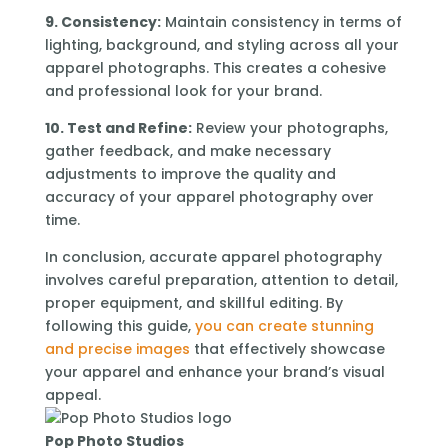
9. Consistency:
Maintain consistency in terms of
lighting, background, and styling across all your
apparel photographs. This creates a cohesive
and professional look for your brand.
10. Test and Refine:
Review your photographs,
gather feedback, and make necessary
adjustments to improve the quality and
accuracy of your apparel photography over
time.
In conclusion, accurate apparel photography
involves careful preparation, attention to detail,
proper equipment, and skillful editing. By
following this guide,
you can create stunning
and precise images
that effectively showcase
your apparel and enhance your brand’s visual
appeal.
Pop Photo Studios