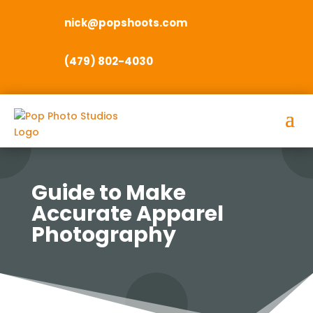
nick@popshoots.com
(479) 802-4030
Guide to Make
Accurate Apparel
Photography