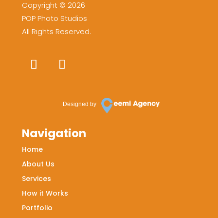
Copyright © 2026
POP Photo Studios
All Rights Reserved.
Designed by
Navigation
Home
About Us
Services
How it Works
Portfolio