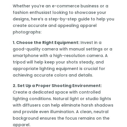
Whether you’re an e-commerce business or a
fashion enthusiast looking to showcase your
designs, here’s a step-by-step guide to help you
create accurate and appealing apparel
photographs:
1. Choose the Right Equipment:
Invest in a
good-quality camera with manual settings or a
smartphone with a high-resolution camera. A
tripod will help keep your shots steady, and
appropriate lighting equipment is crucial for
achieving accurate colors and details.
2. Set Up a Proper Shooting Environment:
Create a dedicated space with controlled
lighting conditions. Natural light or studio lights
with diffusers can help eliminate harsh shadows
and provide even illumination. A clean, neutral
background ensures the focus remains on the
apparel.