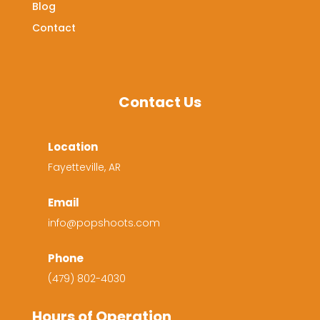
Blog
Contact
Contact Us
Location
Fayetteville, AR
Email
info@popshoots.com
Phone
(479) 802-4030
Hours of Operation