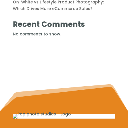
On-White vs Lifestyle Product Photography:
Which Drives More eCommerce Sales?
Recent Comments
No comments to show.