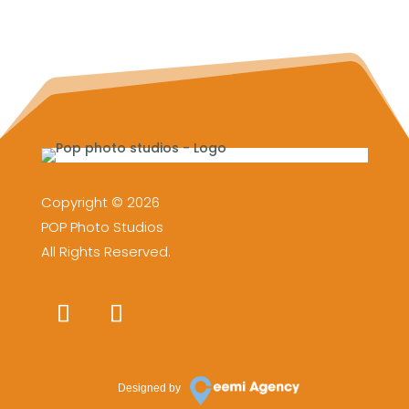
Copyright © 2026
POP Photo Studios
All Rights Reserved.
Designed by