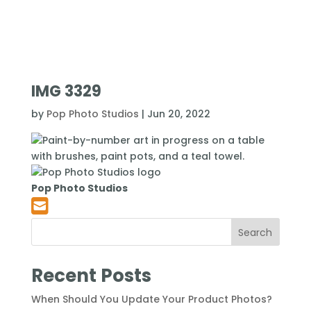
IMG 3329
by
Pop Photo Studios
|
Jun 20, 2022
Pop Photo Studios
Search
Recent Posts
When Should You Update Your Product Photos?