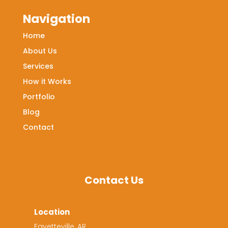
Navigation
Home
About Us
Services
How it Works
Portfolio
Blog
Contact
Contact Us
Location
Fayetteville, AR