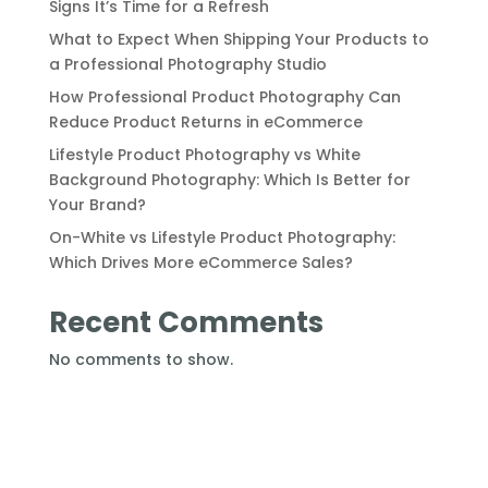
Signs It’s Time for a Refresh
What to Expect When Shipping Your Products to
a Professional Photography Studio
How Professional Product Photography Can
Reduce Product Returns in eCommerce
Lifestyle Product Photography vs White
Background Photography: Which Is Better for
Your Brand?
On-White vs Lifestyle Product Photography:
Which Drives More eCommerce Sales?
Recent Comments
No comments to show.