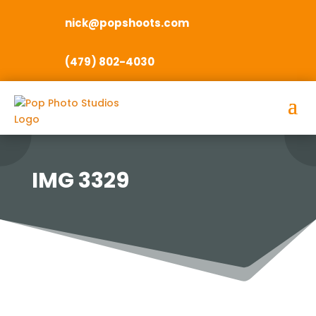
nick@popshoots.com
(479) 802-4030
IMG 3329