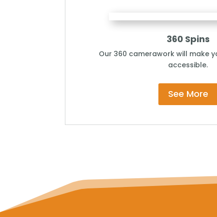
360 Spins
Our 360 camerawork will make yo
accessible.
See More