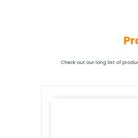
Pr
Check out our long list of prod