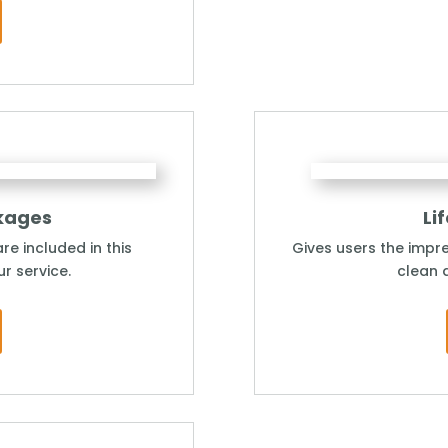
kages
Li
re included in this
Gives users the impre
r service.
clean 