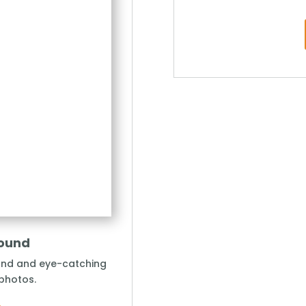
round
und and eye-catching
 photos.