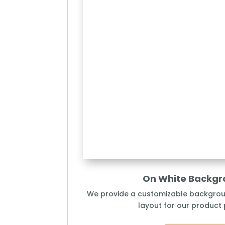
On White Backg
We provide a customizable backgro
layout for our product