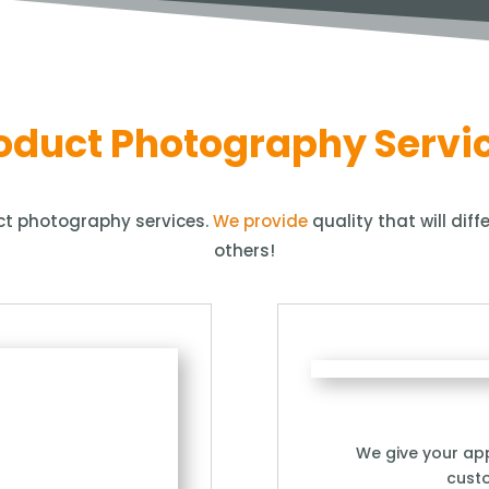
oduct Photography Servi
uct photography services.
We provide
quality that will dif
others!
We give your app
cust