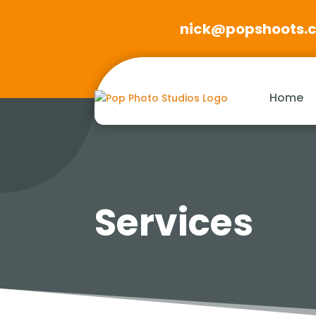
nick@popshoots.
Home
Services