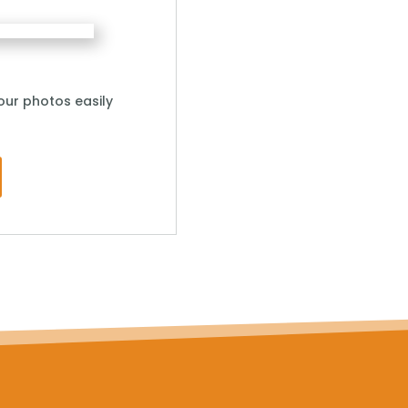
ur photos easily