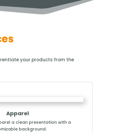
ces
ferentiate your products from the
Apparel
arel a clean presentation with a
omizable background.