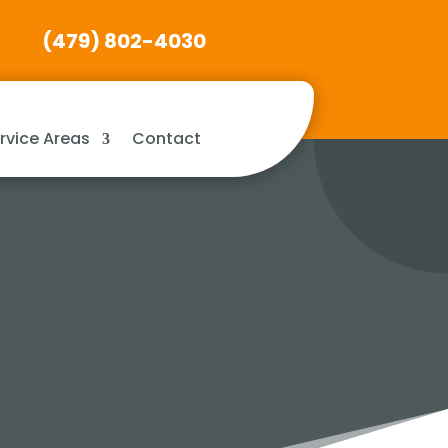
(479) 802-4030
rvice Areas
Contact