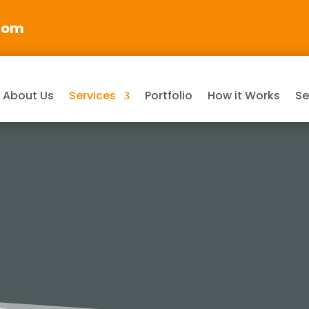
com
About Us
Services
Portfolio
How it Works
Se