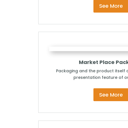
See More
Market Place Pac
Packaging and the product itself a
presentation feature of ou
See More