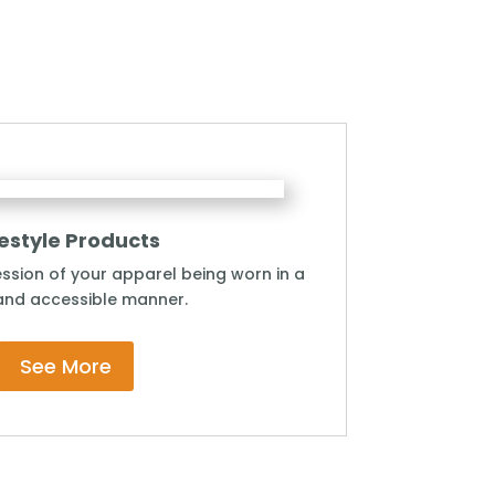
festyle Products
ssion of your apparel being worn in a
and accessible manner.
See More