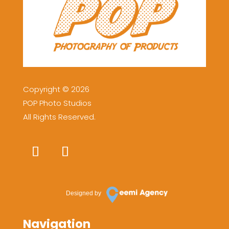
Copyright © 2026
POP Photo Studios
All Rights Reserved.
Designed by
Navigation