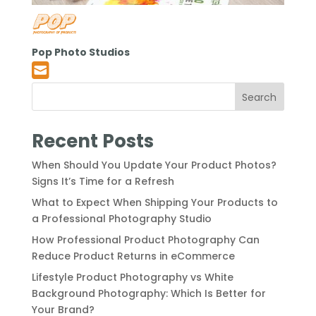
Pop Photo Studios
Search
Recent Posts
When Should You Update Your Product Photos?
Signs It’s Time for a Refresh
What to Expect When Shipping Your Products to
a Professional Photography Studio
How Professional Product Photography Can
Reduce Product Returns in eCommerce
Lifestyle Product Photography vs White
Background Photography: Which Is Better for
Your Brand?