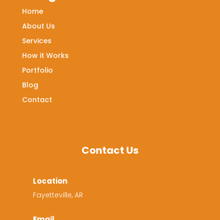
Home
About Us
Services
How it Works
Portfolio
Blog
Contact
Contact Us
Location
Fayetteville, AR
Email