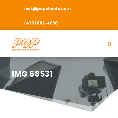
nick@popshoots.com
(479) 802-4030
IMG 68531