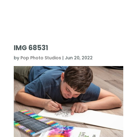
IMG 68531
by
Pop Photo Studios
|
Jun 20, 2022