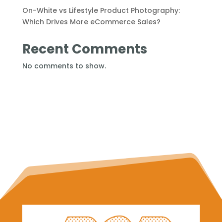
On-White vs Lifestyle Product Photography:
Which Drives More eCommerce Sales?
Recent Comments
No comments to show.