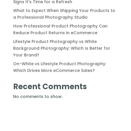
Signs It’s Time for a Refresh
What to Expect When Shipping Your Products to
a Professional Photography Studio
How Professional Product Photography Can
Reduce Product Returns in eCommerce
Lifestyle Product Photography vs White
Background Photography: Which Is Better for
Your Brand?
On-White vs Lifestyle Product Photography:
Which Drives More eCommerce Sales?
Recent Comments
No comments to show.