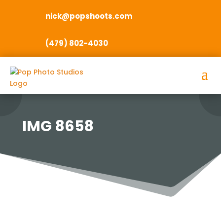
nick@popshoots.com
(479) 802-4030
IMG 8658