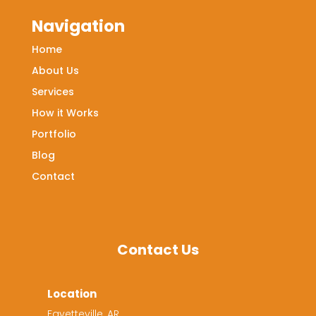
Navigation
Home
About Us
Services
How it Works
Portfolio
Blog
Contact
Contact Us
Location
Fayetteville, AR