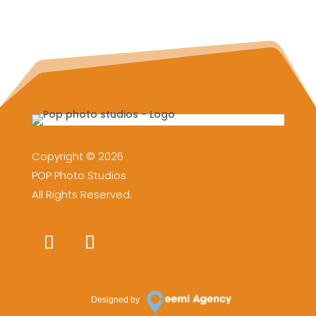
Copyright © 2026
POP Photo Studios
All Rights Reserved.
Designed by