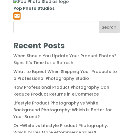
Pop Photo Studios
Search
Recent Posts
When Should You Update Your Product Photos?
Signs It’s Time for a Refresh
What to Expect When Shipping Your Products to
a Professional Photography Studio
How Professional Product Photography Can
Reduce Product Returns in eCommerce
Lifestyle Product Photography vs White
Background Photography: Which Is Better for
Your Brand?
On-White vs Lifestyle Product Photography:
Which Drives More eCommerce Sales?