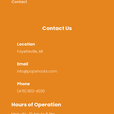
Contact
Contact Us
Location
Fayetteville, AR
Email
info@popshoots.com
Phone
(479) 802-4030
Hours of Operation
Mon -Fri : 10 Am to 6 Pm