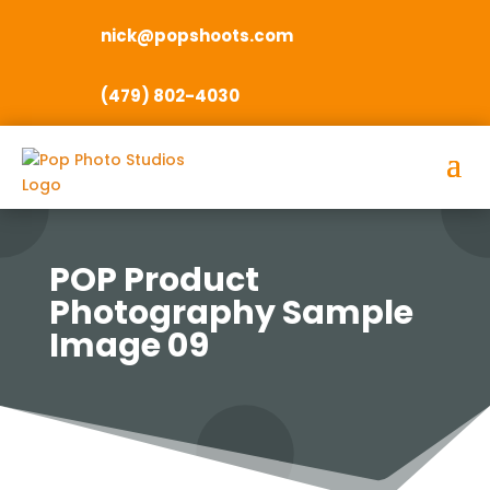
nick@popshoots.com
(479) 802-4030
POP Product
Photography Sample
Image 09