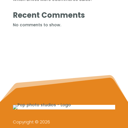
Recent Comments
No comments to show.
Copyright © 2026