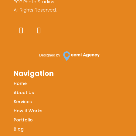
POP Photo Studios
All Rights Reserved.
Designed by
Navigation
Home
About Us
Services
How it Works
Portfolio
Blog