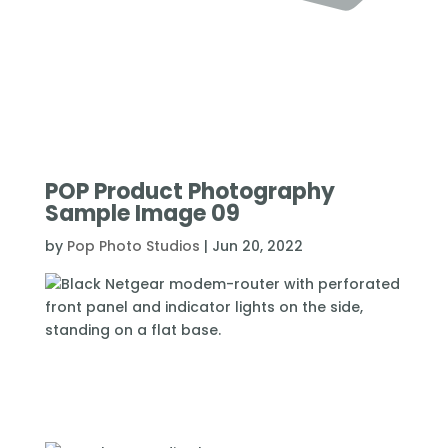
POP Product Photography
Sample Image 09
by
Pop Photo Studios
|
Jun 20, 2022