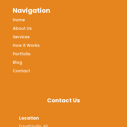
Navigation
Home
About Us
Services
How it Works
Portfolio
Blog
Contact
Contact Us
Location
Fayetteville, AR