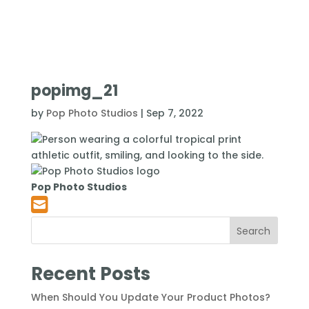
popimg_21
by
Pop Photo Studios
|
Sep 7, 2022
Pop Photo Studios
Search
Recent Posts
When Should You Update Your Product Photos?