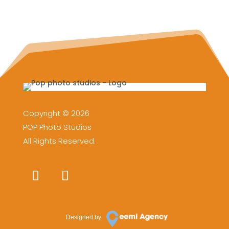
Copyright © 2026
POP Photo Studios
All Rights Reserved.
Designed by