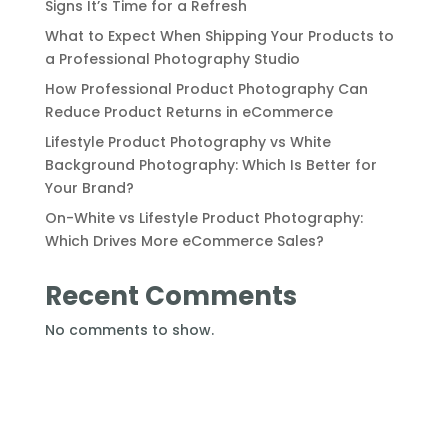
Signs It’s Time for a Refresh
What to Expect When Shipping Your Products to
a Professional Photography Studio
How Professional Product Photography Can
Reduce Product Returns in eCommerce
Lifestyle Product Photography vs White
Background Photography: Which Is Better for
Your Brand?
On-White vs Lifestyle Product Photography:
Which Drives More eCommerce Sales?
Recent Comments
No comments to show.