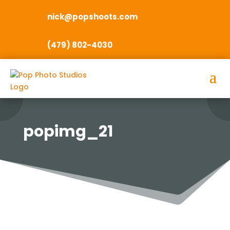
nick@popshoots.com
(479) 802-4030
popimg_21