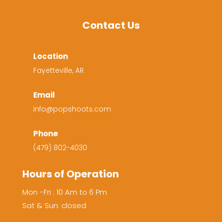
Contact Us
Location
Fayetteville, AR
Email
info@popshoots.com
Phone
(479) 802-4030
Hours of Operation
Mon -Fri : 10 Am to 6 Pm
Sat & Sun: closed