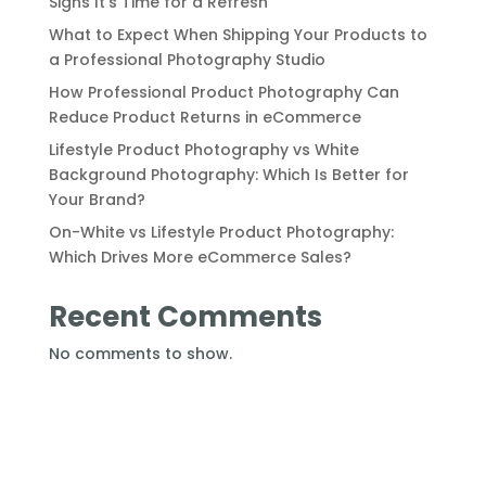
Signs It’s Time for a Refresh
What to Expect When Shipping Your Products to
a Professional Photography Studio
How Professional Product Photography Can
Reduce Product Returns in eCommerce
Lifestyle Product Photography vs White
Background Photography: Which Is Better for
Your Brand?
On-White vs Lifestyle Product Photography:
Which Drives More eCommerce Sales?
Recent Comments
No comments to show.