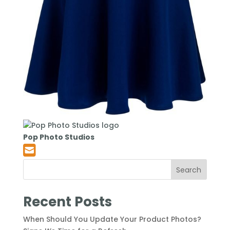
Pop Photo Studios
Search
Recent Posts
When Should You Update Your Product Photos?