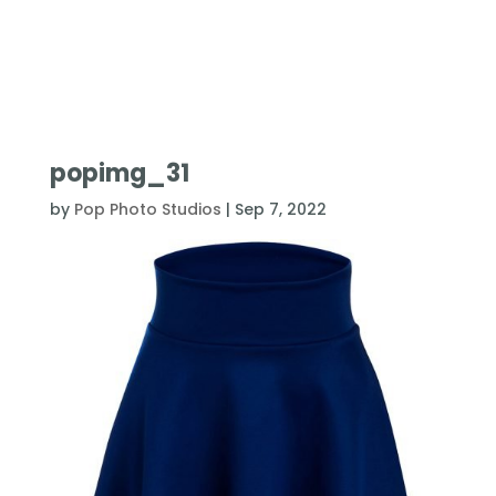
popimg_31
by
Pop Photo Studios
|
Sep 7, 2022