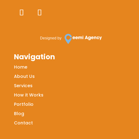
Designed by
Navigation
Home
About Us
Services
How it Works
Portfolio
Blog
Contact