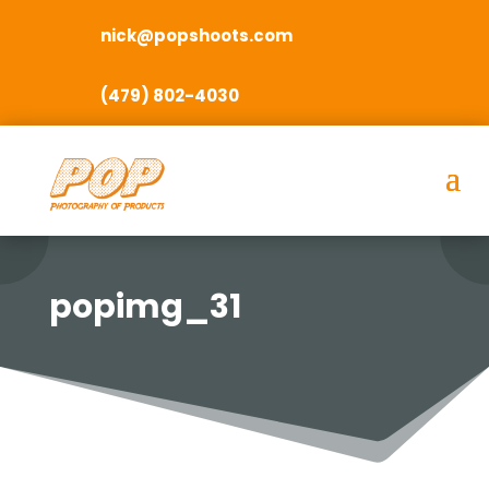
nick@popshoots.com
(479) 802-4030
popimg_31