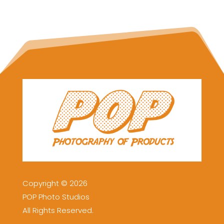
Copyright © 2026
POP Photo Studios
All Rights Reserved.