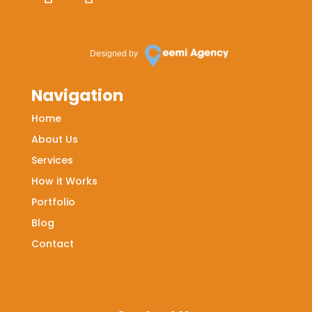
Designed by
Navigation
Home
About Us
Services
How it Works
Portfolio
Blog
Contact