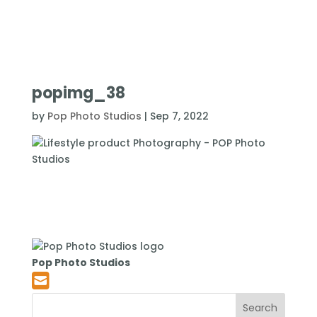
popimg_38
by
Pop Photo Studios
|
Sep 7, 2022
Pop Photo Studios
Search