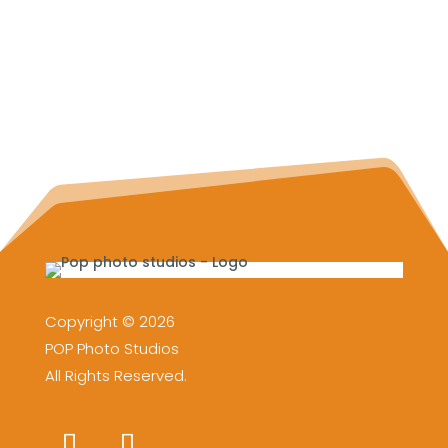
Copyright © 2026
POP Photo Studios
All Rights Reserved.