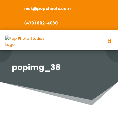
nick@popshoots.com
(479) 802-4030
popimg_38