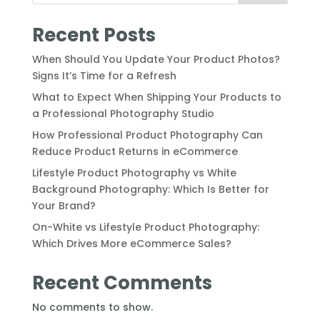
Recent Posts
When Should You Update Your Product Photos?
Signs It’s Time for a Refresh
What to Expect When Shipping Your Products to
a Professional Photography Studio
How Professional Product Photography Can
Reduce Product Returns in eCommerce
Lifestyle Product Photography vs White
Background Photography: Which Is Better for
Your Brand?
On-White vs Lifestyle Product Photography:
Which Drives More eCommerce Sales?
Recent Comments
No comments to show.