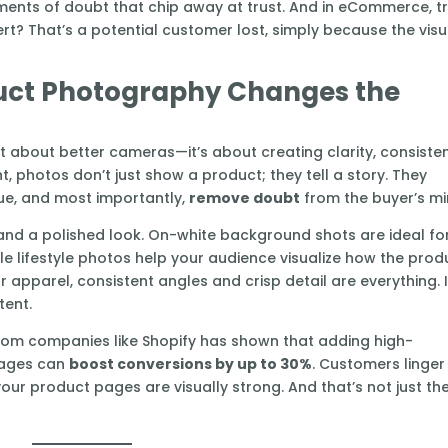
oments of doubt that chip away at trust. And in eCommerce, t
ert? That’s a potential customer lost, simply because the visu
uct Photography Changes the
t about better cameras—it’s about creating clarity, consiste
 photos don’t just show a product; they tell a story. They
lue, and most importantly,
remove doubt
from the buyer’s mi
s and a polished look. On-white background shots are ideal fo
e lifestyle photos help your audience visualize how the prod
n or apparel, consistent angles and crisp detail are everything. I
tent.
g from companies like Shopify has shown that adding high-
images can
boost conversions by up to 30%
. Customers linger
our product pages are visually strong. And that’s not just th