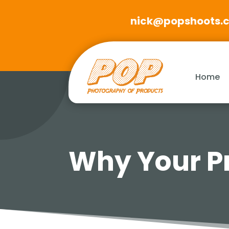
nick@popshoots.
Home
Why Your Pr