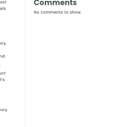
Comments
rust
als
No comments to show.
ncy,
nd.
r
uct
t’s
eory