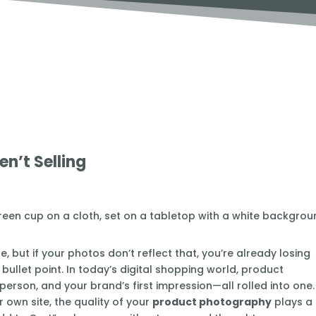
n’t Selling
, but if your photos don’t reflect that, you’re already losing
bullet point. In today’s digital shopping world, product
person, and your brand’s first impression—all rolled into one.
 own site, the quality of your
product photography
plays a