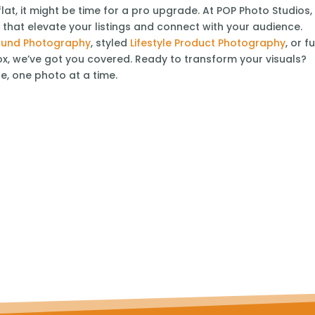
flat, it might be time for a pro upgrade. At POP Photo Studios,
s
that elevate your listings and connect with your audience.
ound Photography
, styled
Lifestyle Product Photography
, or fu
x, we’ve got you covered. Ready to transform your visuals?
fe, one photo at a time.