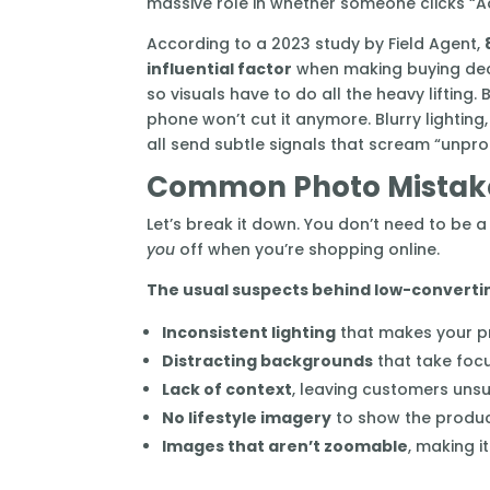
massive role in whether someone clicks “A
According to a 2023 study by Field Agent,
influential factor
when making buying decis
so visuals have to do all the heavy lifting.
phone won’t cut it anymore. Blurry lighting
all send subtle signals that scream “unpro
Common Photo Mistake
Let’s break it down. You don’t need to be
you
off when you’re shopping online.
The usual suspects behind low-converti
Inconsistent lighting
that makes your pr
Distracting backgrounds
that take foc
Lack of context
, leaving customers unsur
No lifestyle imagery
to show the product
Images that aren’t zoomable
, making i