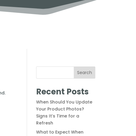
Search
Recent Posts
When Should You Update
Your Product Photos?
Signs It’s Time for a
Refresh
What to Expect When