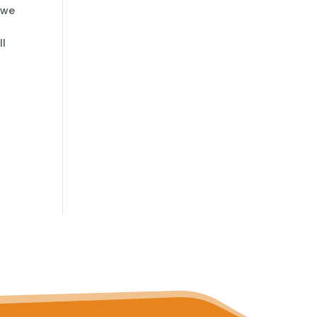
 we
ll