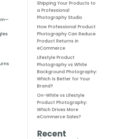
Shipping Your Products to
a Professional
Photography Studio
tem—
How Professional Product
gles
Photography Can Reduce
Product Returns in
eCommerce
Lifestyle Product
urns
Photography vs White
Background Photography:
Which Is Better for Your
Brand?
On-White vs Lifestyle
Product Photography:
Which Drives More
eCommerce Sales?
Recent