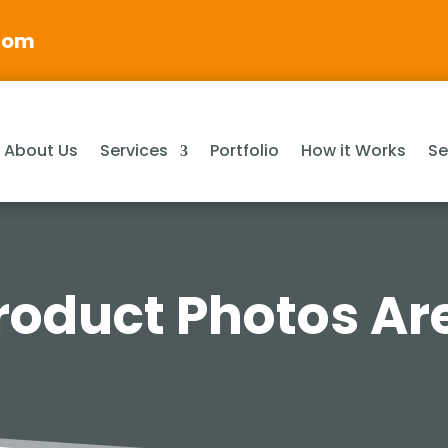
com
About Us
Services
Portfolio
How it Works
Se
oduct Photos Are