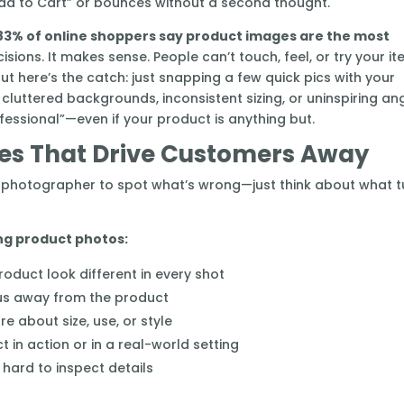
dd to Cart” or bounces without a second thought.
83% of online shoppers say product images are the most
ions. It makes sense. People can’t touch, feel, or try your i
 But here’s the catch: just snapping a few quick pics with your
, cluttered backgrounds, inconsistent sizing, or uninspiring an
fessional”—even if your product is anything but.
s That Drive Customers Away
 a photographer to spot what’s wrong—just think about what t
ng product photos:
oduct look different in every shot
us away from the product
e about size, use, or style
 in action or in a real-world setting
t hard to inspect details