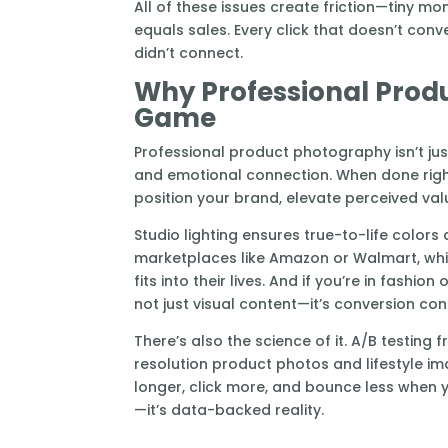
All of these issues create friction—tiny m
equals sales. Every click that doesn’t conv
didn’t connect.
Why Professional Prod
Game
Professional product photography isn’t jus
and emotional connection. When done right,
position your brand, elevate perceived va
Studio lighting ensures true-to-life color
marketplaces like Amazon or Walmart, whil
fits into their lives. And if you’re in fashio
not just visual content—it’s conversion con
There’s also the science of it. A/B testin
resolution product photos and lifestyle 
longer, click more, and bounce less when y
—it’s data-backed reality.