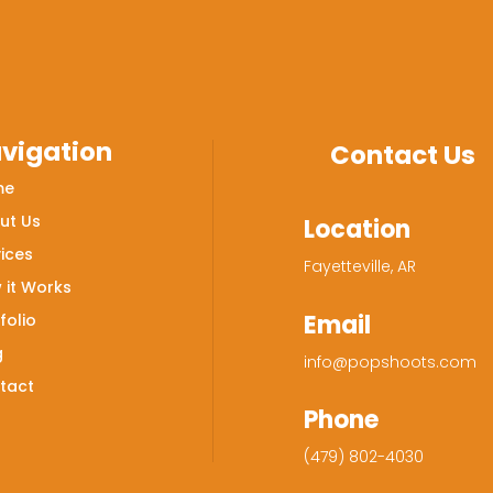
vigation
Contact Us
me
ut Us
Location
ices
Fayetteville, AR
 it Works
Email
folio
g
info@popshoots.com
tact
Phone
(479) 802-4030