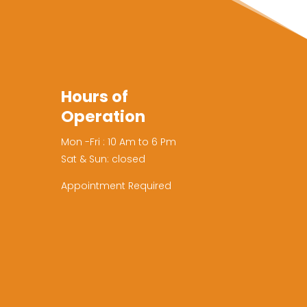
Hours of
Operation
Mon -Fri : 10 Am to 6 Pm
Sat & Sun: closed
Appointment Required