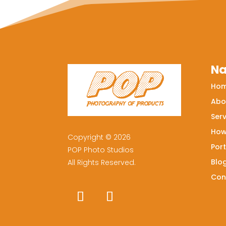
Na
Ho
Abo
Serv
How
Copyright © 2026
Port
POP Photo Studios
Blo
All Rights Reserved.
Con