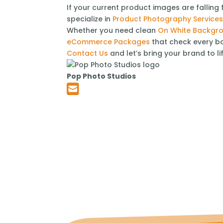
If your current product images are falling 
specialize in
Product Photography Service
Whether you need clean
On White Backgr
eCommerce Packages
that check every bo
Contact Us
and let’s bring your brand to li
Pop Photo Studios