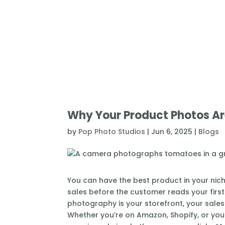
Why Your Product Photos Are
by
Pop Photo Studios
|
Jun 6, 2025
|
Blogs
You can have the best product in your niche
sales before the customer reads your first 
photography is your storefront, your sales
Whether you’re on Amazon, Shopify, or your