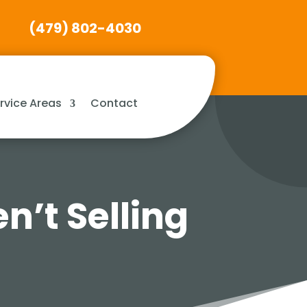
(479) 802-4030
rvice Areas
Contact
n’t Selling